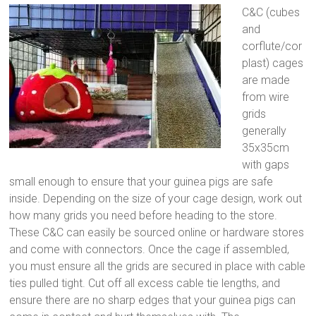
C&C (cubes
and
corflute/cor
plast) cages
are made
from wire
grids
generally
35x35cm
with gaps
small enough to ensure that your guinea pigs are safe
inside. Depending on the size of your cage design, work out
how many grids you need before heading to the store.
These C&C can easily be sourced online or hardware stores
and come with connectors. Once the cage if assembled,
you must ensure all the grids are secured in place with cable
ties pulled tight. Cut off all excess cable tie lengths, and
ensure there are no sharp edges that your guinea pigs can