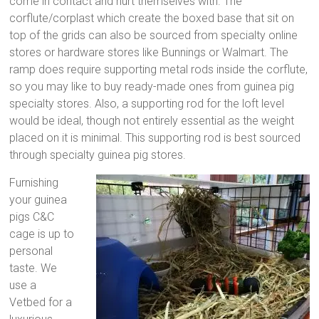
come in contact and hurt themselves with. The
corflute/corplast which create the boxed base that sit on
top of the grids can also be sourced from specialty online
stores or hardware stores like Bunnings or Walmart. The
ramp does require supporting metal rods inside the corflute,
so you may like to buy ready-made ones from guinea pig
specialty stores. Also, a supporting rod for the loft level
would be ideal, though not entirely essential as the weight
placed on it is minimal. This supporting rod is best sourced
through specialty guinea pig stores.
Furnishing
your guinea
pigs C&C
cage is up to
personal
taste. We
use a
Vetbed for a