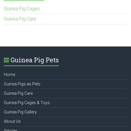
Guinea Pig Cages
Guinea Pig Care
Guinea Pig Pets
Home
Guinea Pigs as Pets
Guinea Pig Care
Guinea Pig Cages & Toys
Guinea Pig Gallery
About Us
Articles