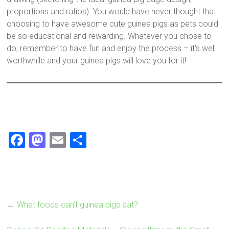
proportions and ratios). You would have never thought that
choosing to have awesome cute guinea pigs as pets could
be so educational and rewarding. Whatever you chose to
do, remember to have fun and enjoy the process – it’s well
worthwhile and your guinea pigs will love you for it!
F
M
E
S
a
a
m
h
ce
st
ai
ar
b
o
l
e
o
d
←
What foods can’t guinea pigs eat?
ok
o