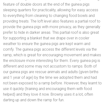
feature of double doors at the end of the guinea pigs
sleeping quarters for practicality, allowing for easy access
to everything from cleaning to changing food bowls and
providing treats. The loft level also features a partial roof to
provide the guinea pigs with more privacy, as they generally
prefer to hide in darker areas. This partial roof is also great
for supporting a blanket that we drape over in cooler
weather to ensure the guinea pigs are kept warm and
comfy. The guinea pigs access the different levels via the
ramp, which is great for encouraging movement and makes
the enclosure more interesting for them. Every guinea pig is
different and some may not accustom to ramps. Both of
our guinea pigs are rescue animals and adults (given births
and 1 year of age) by the time we adopted them and had
not been exposed to a ramp before. However, they learnt to
use it quickly (training and encouraging them with food
helped) and they love it now. Browny uses it a lot, often
darting up and down the ramp for fun.