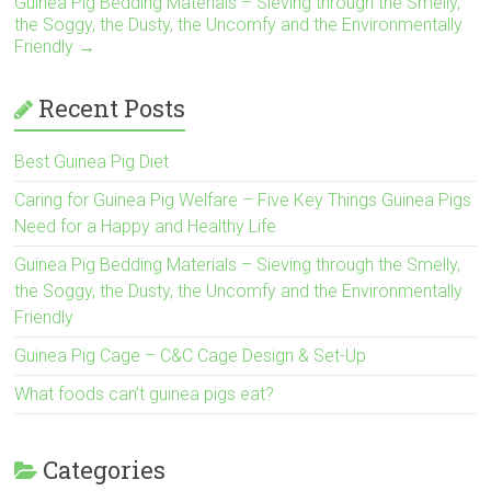
Guinea Pig Bedding Materials – Sieving through the Smelly,
n
the Soggy, the Dusty, the Uncomfy and the Environmentally
Friendly
→
Recent Posts
Best Guinea Pig Diet
Caring for Guinea Pig Welfare – Five Key Things Guinea Pigs
Need for a Happy and Healthy Life
Guinea Pig Bedding Materials – Sieving through the Smelly,
the Soggy, the Dusty, the Uncomfy and the Environmentally
Friendly
Guinea Pig Cage – C&C Cage Design & Set-Up
What foods can’t guinea pigs eat?
Categories