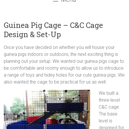
Guinea Pig Cage – C&C Cage
Design & Set-Up
Once you have decided on whether you will house your
guinea pigs indoors or outdoors, the next exciting thing is
planning out your setup. We wanted our guinea pigs cage to
be comfortable and roomy enough to allow us to introduce
a range of toys and hidey holes for our cute guinea pigs. We
also wanted the cage to be practical for us as well.
We built a
three-level
C&C cage.
The base
level is
designed for