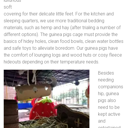
luxurious
soft
covering for their delicate little feet. For the kitchen and
sleeping quarters, we use more traditional bedding
materials, such as hemp and hay (after trialing a number of
different options). The guinea pigs cage must provide the
basics of hidey holes, clean food bowls, clean water bottles
and safe toys to alleviate boredom. Our guinea pigs have
the comfort of lounging logs and wood huts or cosy fleece
hideouts depending on their temperature needs.
Besides
needing
companions
hip, guinea
pigs also
need to be
kept active
and
entertained,