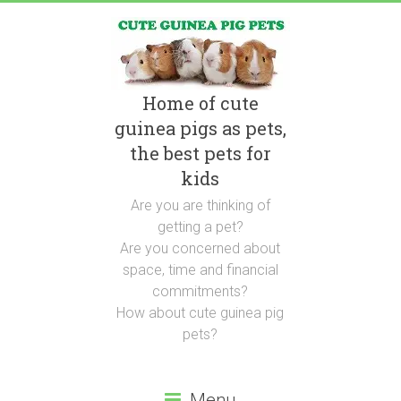
Home of cute
guinea pigs as pets,
the best pets for
kids
Are you are thinking of
getting a pet?
Are you concerned about
space, time and financial
commitments?
How about cute guinea pig
pets?
Menu