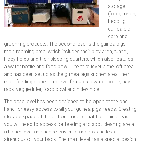
storage
(food, treats,
bedding,
guinea pig
care and
grooming products. The second level is the guinea pigs
main roaming area, which includes their play area, tunnel,
hidey holes and their sleeping quarters, which also features
a water bottle and food bowl. The third level is the loft area
and has been set up as the guinea pigs kitchen area, their
main feeding place. This level features a water bottle, hay
rack, veggie lifter, food bowl and hidey hole.
The base level has been designed to be open at the one
hand for easy access to all your guinea pigs needs. Creating
storage space at the bottom means that the main areas
you will need to access for feeding and spot cleaning are at
a higher level and hence easier to access and less
strenuous on your back. The main level has a special design