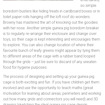
so simple
boredom busters like hiding treats in cardboard boxes or in
toilet paper rolls hanging off the loft roof do wonders.
Browny has mastered the art of knocking out the goodies
with her nose. Another simple guinea pig boredom breaker
is to regularly re-arrange their enclosure and change over
toys, so their cage is kept interesting and encourages them
to explore. You can also change location of where their
favourite bunch of leafy greens might appear by tying them
to different areas of the cage with a rubber band looped
through the grids – just be sure to discard of any uneaten
food for hygiene purposes.
The process of designing and setting up your guinea pig
cage is both exciting and fun. If you have children get them
involved and use the opportunity to teach maths (great
motivation for learning about areas, perimeters and working
out how many grids and connectors you will need) and 3D
drawing (sketching the ideal guinea pig cage design,